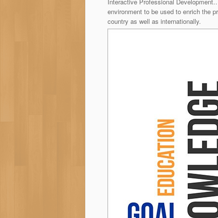
Interactive Professional Development…
environment to be used to enrich the 
country as well as internationally.