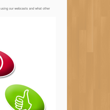
 using our webcasts and what other