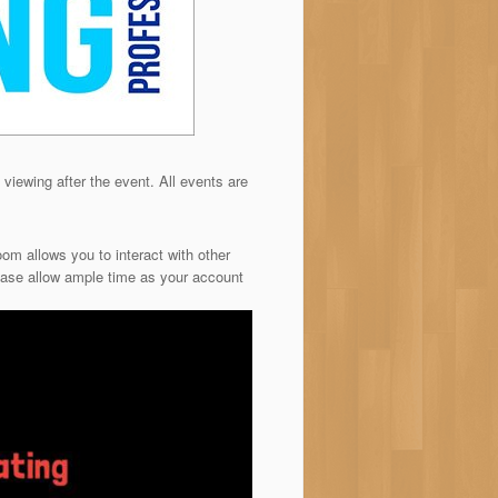
 viewing after the event. All events are
om allows you to interact with other
ease allow ample time as your account