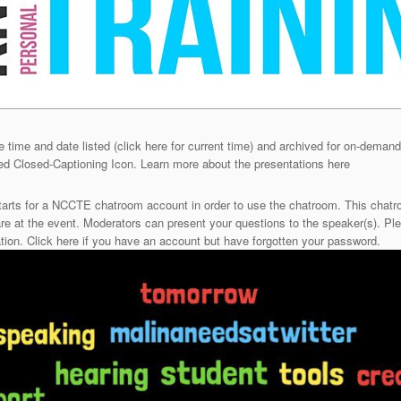
e time and date listed (click here for current time) and archived for on-demand
red Closed-Captioning Icon. Learn more about the presentations here
tarts for a NCCTE chatroom account in order to use the chatroom. This chatro
e at the event. Moderators can present your questions to the speaker(s). Pl
tion. Click here if you have an account but have forgotten your password.