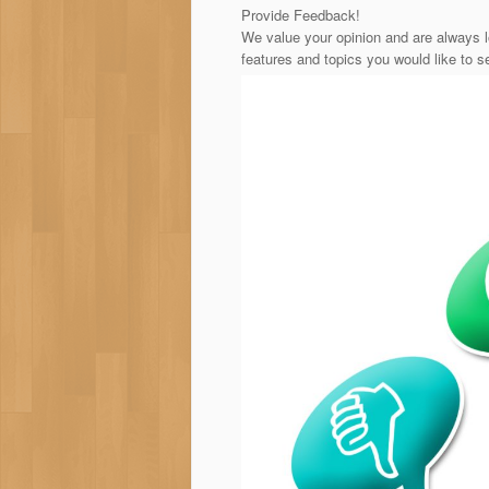
Provide Feedback!
We value your opinion and are always l
features and topics you would like to s