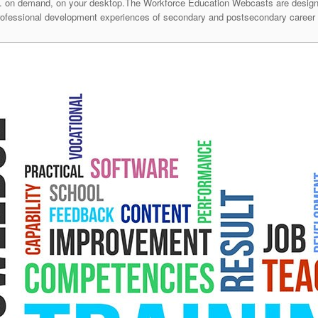
 on demand, on your desktop.The Workforce Education Webcasts are designed 
professional development experiences of secondary and postsecondary career 