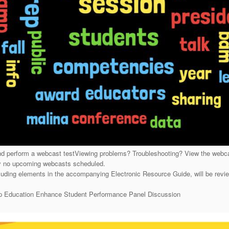
 perform a webcast testViewing problems? Troubleshooting? View the web
y no upcoming webcasts scheduled.
ding elements in the accompanying Electronic Resource Guide, will be rev
hip Education Enhance Student Performance Panel Discussion