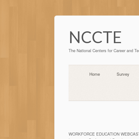
NCCTE
The National Centers for Career and T
Home
Survey
WORKFORCE EDUCATION WEBCAS