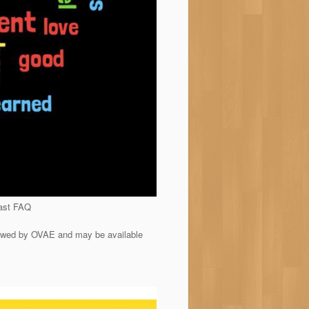
cast FAQ
iewed by OVAE and may be available