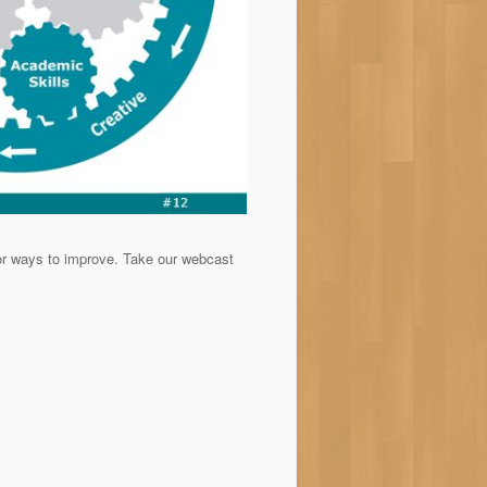
r ways to improve. Take our webcast