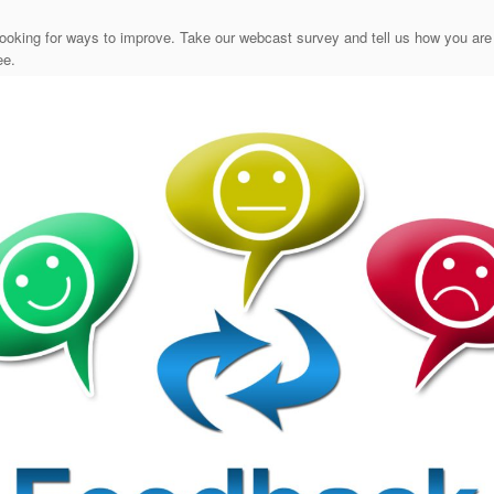
ooking for ways to improve. Take our webcast survey and tell us how you are
ee.