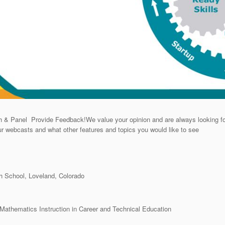
& Panel Provide Feedback!We value your opinion and are always looking fo
ur webcasts and what other features and topics you would like to see
 School, Loveland, Colorado
athematics Instruction in Career and Technical Education