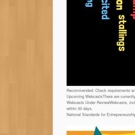
Recommended: Check requirements and
Upcoming WebcastsThere are currentl
Webcasts Under ReviewWebcasts, inclu
within 30 days.
National Standards for Entrepreneurs