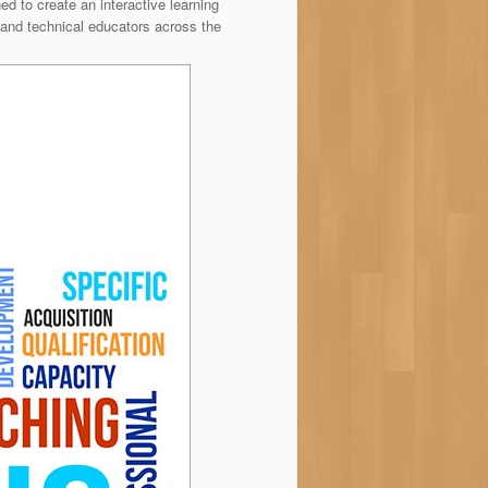
to create an interactive learning
and technical educators across the