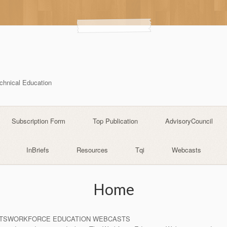
echnical Education
Subscription Form
Top Publication
AdvisoryCouncil
InBriefs
Resources
Tqi
Webcasts
Home
TSWORKFORCE EDUCATION WEBCASTS