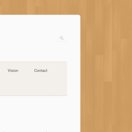
Vision
Contact