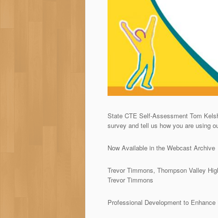
State CTE Self-Assessment Tom Kelsh 
survey and tell us how you are using o
Now Available in the Webcast Archive
Trevor Timmons, Thompson Valley High
Trevor Timmons
Professional Development to Enhance M