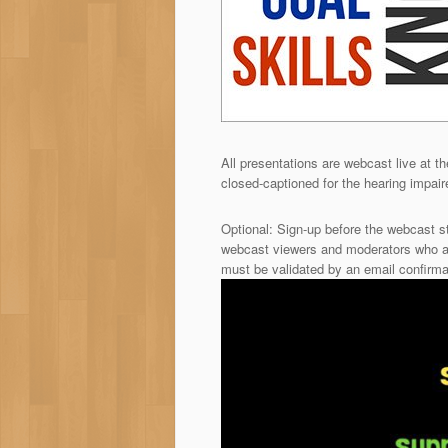
All presentations are webcast live at th
closed-captioned for the hearing impai
Optional: Sign-up before the webcast s
webcast viewers and moderators who ar
must be validated by an email confirma